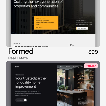
Formed
$99
Real Estate
Popular