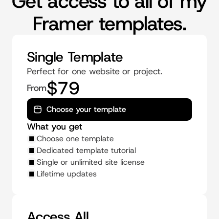
Get access to all of my
Framer templates.
Single Template
Perfect for one website or project.
$79
From
Choose your template
What you get
Choose one template
Dedicated template tutorial
Single or unlimited site license
Lifetime updates
Access All