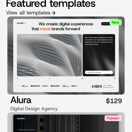
Featured templates
View all templates
New
Alura
$129
Digital Design Agency
Popular