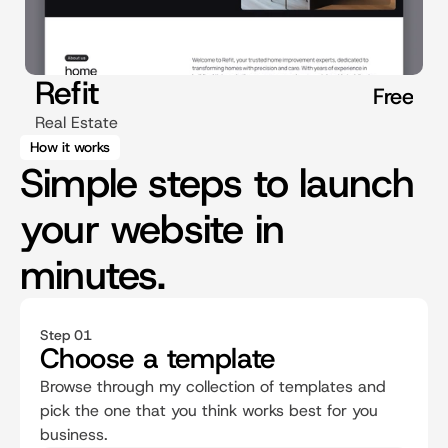
Refit
Free
Real Estate
How it works
Simple steps to launch
your website in
minutes.
Step 01
Choose a template
Browse through my collection of templates and 
pick the one that you think works best for you 
business.