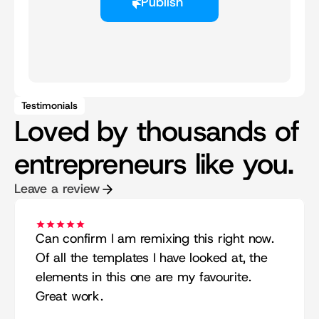
Publish
Testimonials
Loved by thousands of
entrepreneurs like you.
Leave a review
Can confirm I am remixing this right now. 
Of all the templates I have looked at, the 
elements in this one are my favourite. 
Great work.