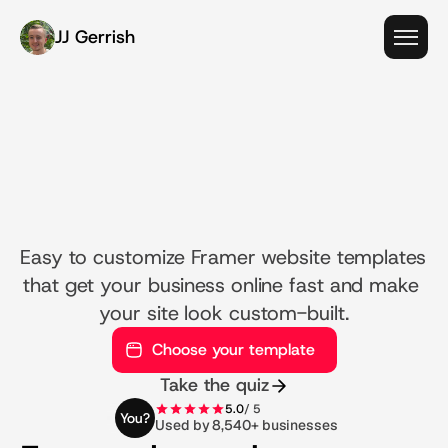
JJ Gerrish
W
e
b
s
i
t
e
t
e
m
p
l
a
t
e
s
t
h
a
t
l
a
u
n
c
h
y
o
u
r
b
u
s
i
n
e
s
s
i
n
m
i
n
u
t
e
s
,
n
o
t
m
o
n
t
h
s
.
Easy to customize Framer website templates 
that get your business online fast and make 
your site look custom-built.
Choose your template
Take the quiz
5.0
/ 5
You?
Used by 8,540+ businesses