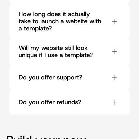
How long does it actually 
take to launch a website with 
a template?
Will my website still look 
unique if I use a template?
Do you offer support?
Do you offer refunds?