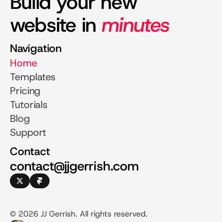
Build your new
website in
minutes
Navigation
Home
Templates
Pricing
Tutorials
Blog
Support
Contact
contact@jjgerrish.com
© 2026 JJ Gerrish. All rights reserved.