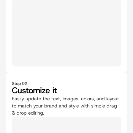
Step 02
Customize it
Easily update the text, images, colors, and layout 
to match your brand and style with simple drag 
& drop editing.