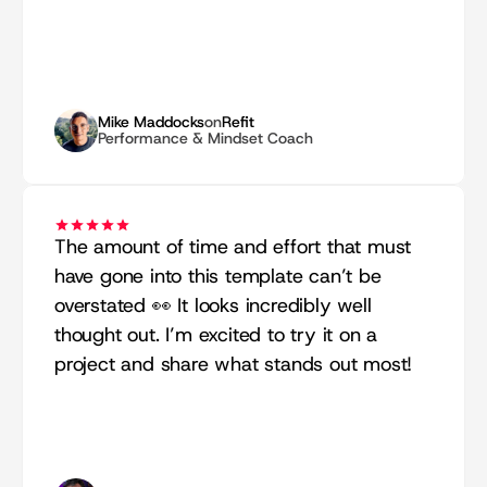
Mike Maddocks
on
Refit
Performance & Mindset Coach
The amount of time and effort that must 
have gone into this template can’t be 
overstated 👀 It looks incredibly well 
thought out. I’m excited to try it on a 
project and share what stands out most!