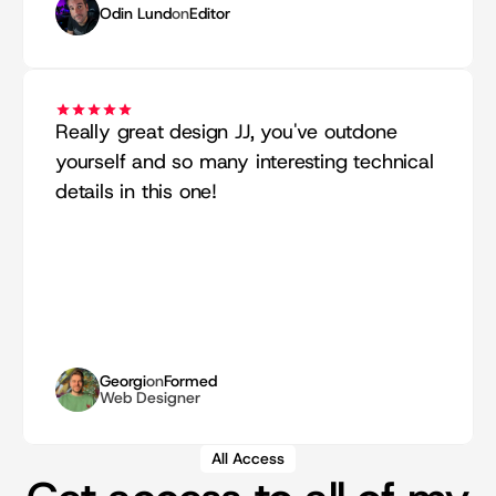
Odin Lund
on
Editor
Really great design JJ, you've outdone 
yourself and so many interesting technical 
details in this one!
Georgi
on
Formed
Web Designer
All Access