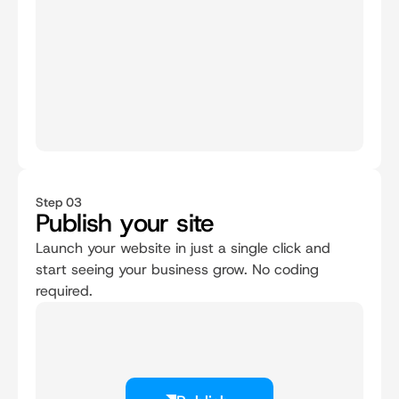
Step 03
Publish your site
Launch your website in just a single click and 
start seeing your business grow. No coding 
required.