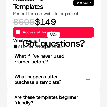
Best value
Templates
Perfect for one website or project.
$505
$149
Access all templates
FAQs
Got questions?
What you get
All current PRO templates
Instant access to future templates
What if I’ve never used 
Use on umlimited sites
Framer before?
Lifetime updates
Unlimted priority support
What happens after I 
purchase a template?
Are these templates beginner 
friendly?